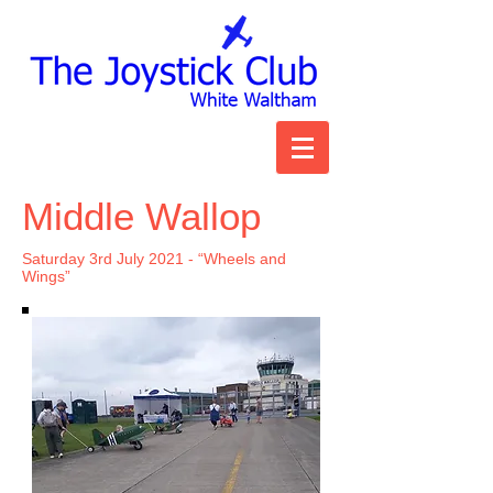
Middle Wallop
Saturday 3rd July 2021 - “Wheels and
Wings”