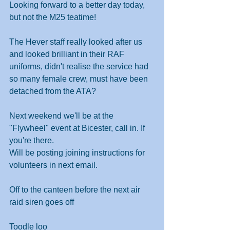
Looking forward to a better day today, 
but not the M25 teatime!
The Hever staff really looked after us 
and looked brilliant in their RAF 
uniforms, didn't realise the service had 
so many female crew, must have been 
detached from the ATA?
Next weekend we'll be at the 
"Flywheel" event at Bicester, call in. If 
you're there.
Will be posting joining instructions for 
volunteers in next email.
Off to the canteen before the next air 
raid siren goes off
Toodle loo