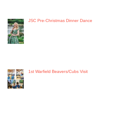
JSC Pre-Christmas Dinner Dance
1st Warfield Beavers/Cubs Visit
RAF MUSEUM HENDON