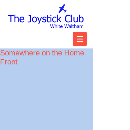
Somewhere on the Home
Front