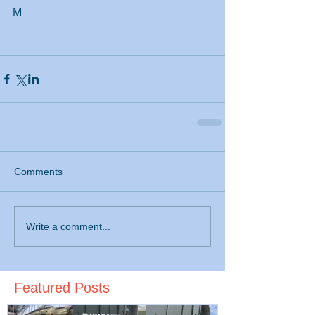
M
Comments
Write a comment...
Featured Posts