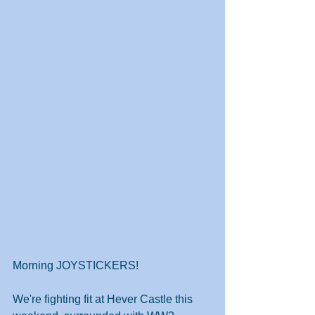
Morning JOYSTICKERS!
We're fighting fit at Hever Castle this 