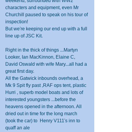
weekend, surrounded with WW2 
characters and equipment, even Mr 
Churchill paused to speak on his tour of 
inspection! 
But we're keeping our end up with a full 
line up of JSC Kit.
Right in the thick of things ...Martyn 
Looker, Ian MacKinnon, Elaine C, 
David Oswald with wife Mary...all had a 
great first day.
All the Gatwick inbounds overhead, a 
Mk 9 Spit fly past ,RAF ops tent, plastic 
Hurri , superb model boats and lots of 
interested youngsters ...before the 
heavens opened in the afternoon. All 
dried out in time for the long march 
(took the car) to  Henry V111's inn to 
quaff an ale 