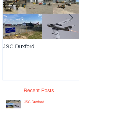
JSC Duxford
JSC Pre-Chri
Dance
Recent Posts
JSC Duxford