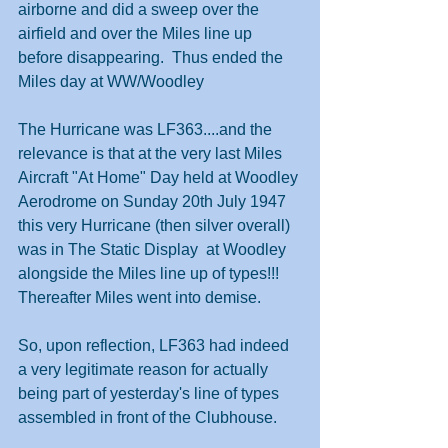
airborne and did a sweep over the 
airfield and over the Miles line up 
before disappearing.  Thus ended the 
Miles day at WW/Woodley
The Hurricane was LF363....and the 
relevance is that at the very last Miles 
Aircraft "At Home" Day held at Woodley 
Aerodrome on Sunday 20th July 1947 
this very Hurricane (then silver overall) 
was in The Static Display  at Woodley 
alongside the Miles line up of types!!!  
Thereafter Miles went into demise.
So, upon reflection, LF363 had indeed 
a very legitimate reason for actually 
being part of yesterday's line of types 
assembled in front of the Clubhouse.