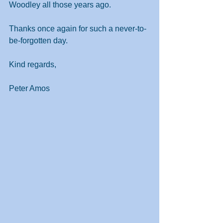
Woodley all those years ago.
Thanks once again for such a never-to-
be-forgotten day.
Kind regards,
Peter Amos