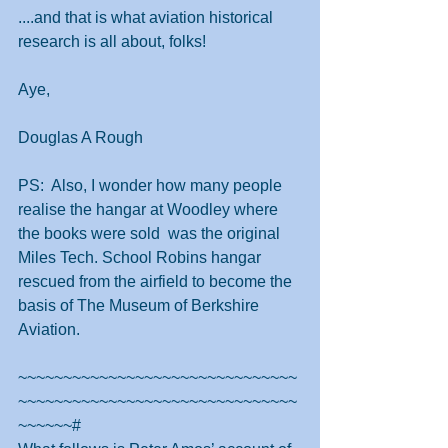
....and that is what aviation historical 
research is all about, folks!
Aye,
Douglas A Rough
PS:  Also, I wonder how many people 
realise the hangar at Woodley where 
the books were sold  was the original 
Miles Tech. School Robins hangar 
rescued from the airfield to become the 
basis of The Museum of Berkshire 
Aviation.
~~~~~~~~~~~~~~~~~~~~~~~~~~~~~~~
~~~~~~~~~~~~~~~~~~~~~~~~~~~~~~~
~~~~~~#