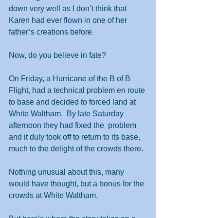
down very well as I don’t think that 
Karen had ever flown in one of her 
father’s creations before.
Now, do you believe in fate?
On Friday, a Hurricane of the B of B 
Flight, had a technical problem en route 
to base and decided to forced land at 
White Waltham.  By late Saturday 
afternoon they had fixed the  problem 
and it duly took off to return to its base, 
much to the delight of the crowds there. 
Nothing unusual about this, many 
would have thought, but a bonus for the 
crowds at White Waltham.