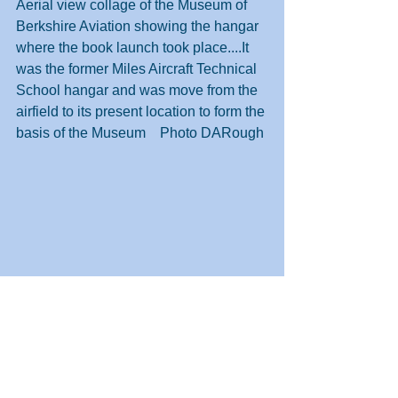
Aerial view collage of the Museum of 
Berkshire Aviation showing the hangar 
where the book launch took place....It 
was the former Miles Aircraft Technical 
School hangar and was move from the 
airfield to its present location to form the 
basis of the Museum    Photo DARough
Expanded view of Woodley aerodrome 
on 20th July 1947 on the occasion of 
the last Miles Air day before the form 
folded.   Hurricane IIc LF363 is in the 
middle LHS behind the Gemini and 