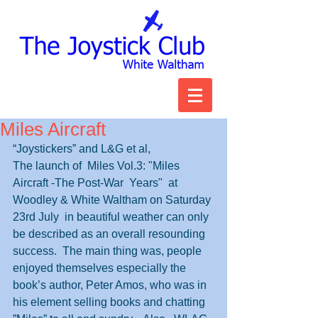
Miles Aircraft
“Joystickers” and L&G et al,
The launch of  Miles Vol.3: "Miles 
Aircraft -The Post-War  Years"  at 
Woodley & White Waltham on Saturday 
23rd July  in beautiful weather can only 
be described as an overall resounding 
success.  The main thing was, people 
enjoyed themselves especially the 
book’s author, Peter Amos, who was in 
his element selling books and chatting 