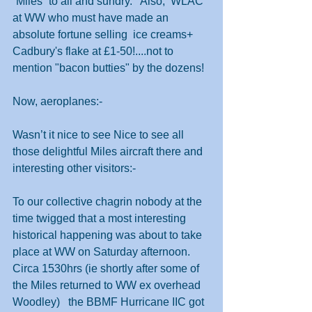
”Miles” to all and sundry.   Also,  WLAC 
at WW who must have made an 
absolute fortune selling  ice creams+ 
Cadbury's flake at £1-50!....not to 
mention "bacon butties" by the dozens!
Now, aeroplanes:-
Wasn’t it nice to see Nice to see all 
those delightful Miles aircraft there and 
interesting other visitors:-
To our collective chagrin nobody at the 
time twigged that a most interesting 
historical happening was about to take 
place at WW on Saturday afternoon. 
Circa 1530hrs (ie shortly after some of 
the Miles returned to WW ex overhead 
Woodley)   the BBMF Hurricane IIC got 