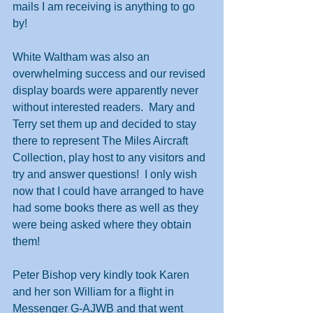
mails I am receiving is anything to go 
by!
White Waltham was also an 
overwhelming success and our revised 
display boards were apparently never 
without interested readers.  Mary and 
Terry set them up and decided to stay 
there to represent The Miles Aircraft 
Collection, play host to any visitors and 
try and answer questions!  I only wish 
now that I could have arranged to have 
had some books there as well as they 
were being asked where they obtain 
them!
Peter Bishop very kindly took Karen 
and her son William for a flight in 
Messenger G-AJWB and that went 