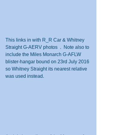
This links in with R_R Car & Whitney 
Straight G-AERV photos  .  Note also to 
include the Miles Monarch G-AFLW 
blister-hangar bound on 23rd July 2016 
so Whitney Straight its nearest relative 
was used instead.