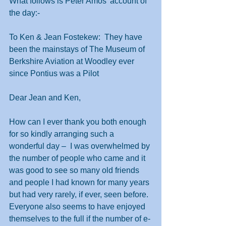
What follows is Peter Amos’ account of 
the day:-
To Ken & Jean Fostekew:  They have 
been the mainstays of The Museum of 
Berkshire Aviation at Woodley ever 
since Pontius was a Pilot
Dear Jean and Ken,
How can I ever thank you both enough 
for so kindly arranging such a 
wonderful day –  I was overwhelmed by 
the number of people who came and it 
was good to see so many old friends 
and people I had known for many years 
but had very rarely, if ever, seen before.  
Everyone also seems to have enjoyed 
themselves to the full if the number of e-