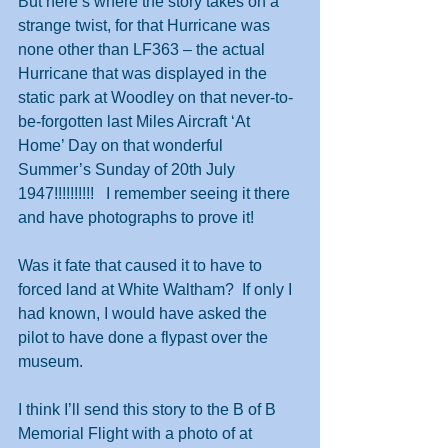
But here’s where the story takes on a 
strange twist, for that Hurricane was 
none other than LF363 – the actual 
Hurricane that was displayed in the 
static park at Woodley on that never-to-
be-forgotten last Miles Aircraft ‘At 
Home’ Day on that wonderful 
Summer’s Sunday of 20th July 
1947!!!!!!!!!!   I remember seeing it there 
and have photographs to prove it!
Was it fate that caused it to have to 
forced land at White Waltham?  If only I 
had known, I would have asked the 
pilot to have done a flypast over the 
museum.
I think I’ll send this story to the B of B 
Memorial Flight with a photo of at 