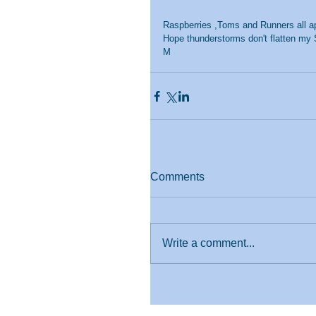
Raspberries ,Toms and Runners all ap
Hope thunderstorms don't flatten my 
M
Comments
Write a comment...