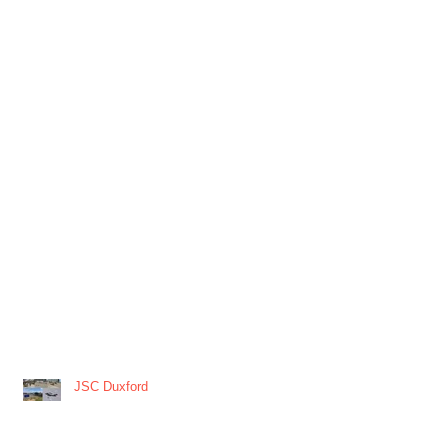
JSC Duxford