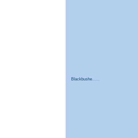
Blackbushe......