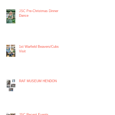
JSC Pre-Christmas Dinner
Dance
1st Warfield Beavers/Cubs
Visit
RAF MUSEUM HENDON
JSC Recent Events