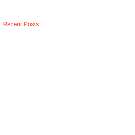
Recent Posts