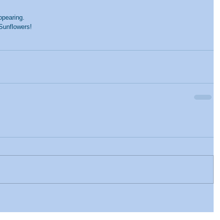
pearing. 
Sunflowers!