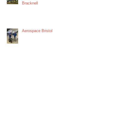
Bracknell
Aerospace Bristol