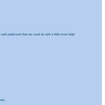
well publicised that we could do with a little more help!
ents.