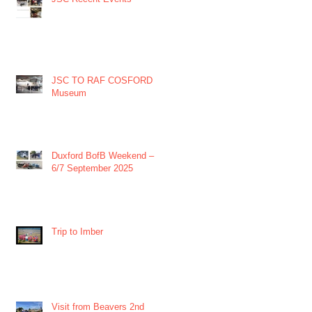
JSC TO RAF COSFORD
Museum
Duxford BofB Weekend –
6/7 September 2025
Trip to Imber
Visit from Beavers 2nd