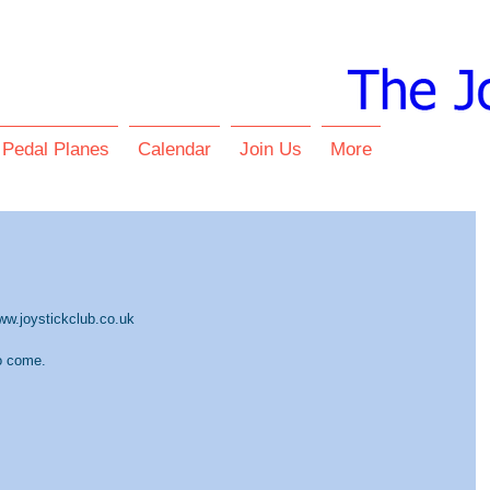
 Pedal Planes
Calendar
Join Us
More
www.joystickclub.co.uk
o come.