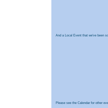
And a Local Event that we've been so 
Please see the Calendar for other ev