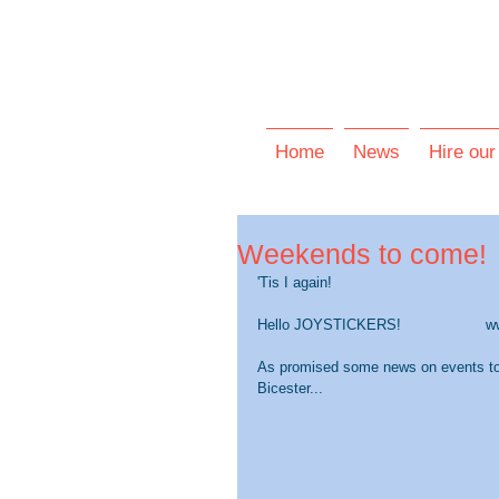
Home
News
Hire our
Weekends to come!
'Tis I again!
Hello JOYSTICKERS!                   
As promised some news on events t
Bicester...