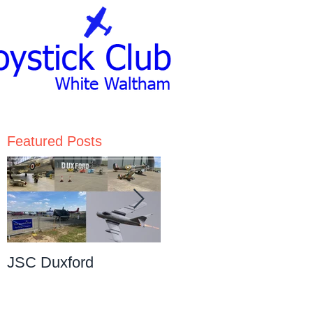
Featured Posts
JSC Duxford
JSC Pre-Christmas
Dinner Dance