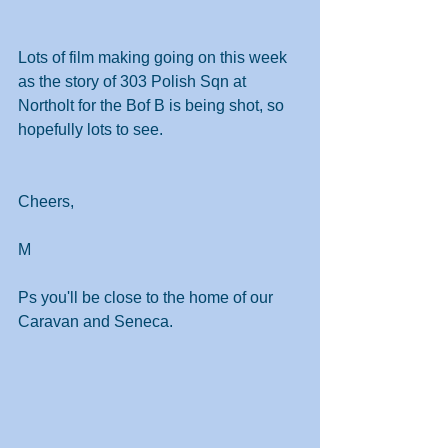
Lots of film making going on this week 
as the story of 303 Polish Sqn at 
Northolt for the Bof B is being shot, so 
hopefully lots to see.
Cheers,
M
Ps you'll be close to the home of our 
Caravan and Seneca.