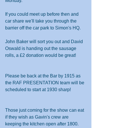
Monday.
If you could meet up before then and 
car share we'll take you through the 
barrier off the car park to Simon's HQ. 
John Baker will sort you out and David 
Oswald is handing out the sausage 
rolls, a £2 donation would be great!
Please be back at the Bar by 1915 as 
the RAF PRESENTATION team will be 
scheduled to start at 1930 sharp!
Those just coming for the show can eat 
if they wish as Gavin's crew are 
keeping the kitchen open after 1800.