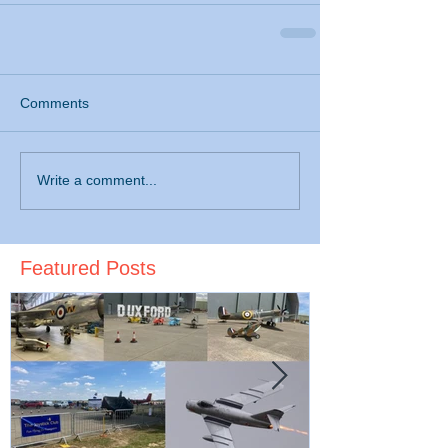
Comments
Write a comment...
Featured Posts