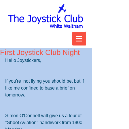
First Joystick Club Night
Hello Joystickers,
If you're  not flying you should be, but if 
like me confined to base a brief on 
tomorrow.
Simon O'Connell will give us a tour of 
"Shoot Aviation" handiwork from 1800 