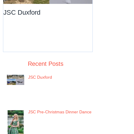
JSC Duxford
JSC Pre-Chri
Dance
Recent Posts
JSC Duxford
JSC Pre-Christmas Dinner Dance