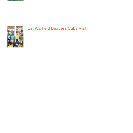
1st Warfield Beavers/Cubs Visit
RAF MUSEUM HENDON
JSC Recent Events