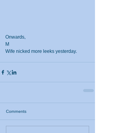
Onwards,
M
Wife nicked more leeks yesterday.
Comments