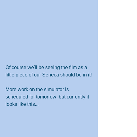
Of course we'll be seeing the film as a 
little piece of our Seneca should be in it!
More work on the simulator is 
scheduled for tomorrow  but currently it 
looks like this...