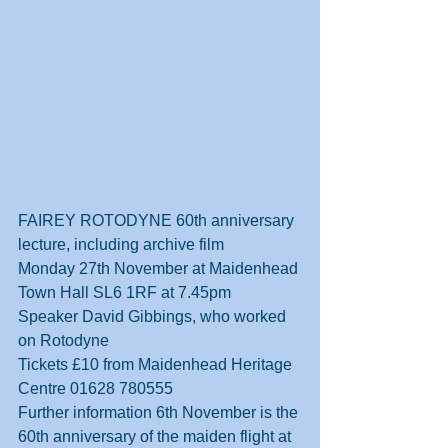
FAIREY ROTODYNE 60th anniversary 
lecture, including archive film
Monday 27th November at Maidenhead 
Town Hall SL6 1RF at 7.45pm
Speaker David Gibbings, who worked 
on Rotodyne
Tickets £10 from Maidenhead Heritage 
Centre 01628 780555
Further information 6th November is the 
60th anniversary of the maiden flight at 