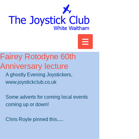
Fairey Rotodyne 60th
Anniversary lecture
A ghostly Evening Joystickers,        
www.joystickclub.co.uk
Some adverts for coming local events 
coming up or down!
Chris Royle pinned this.....