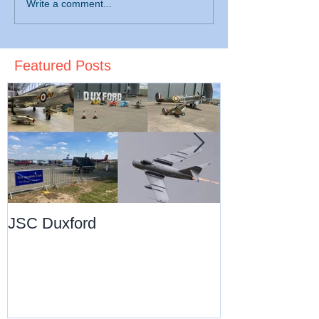
Write a comment...
Featured Posts
JSC Duxford
JSC Pre-Chri
Dance