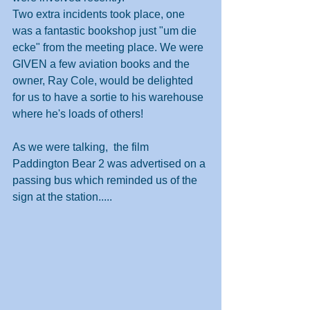
Two extra incidents took place, one 
was a fantastic bookshop just "um die 
ecke" from the meeting place. We were 
GIVEN a few aviation books and the 
owner, Ray Cole, would be delighted 
for us to have a sortie to his warehouse 
where he's loads of others!
As we were talking,  the film 
Paddington Bear 2 was advertised on a 
passing bus which reminded us of the 
sign at the station.....