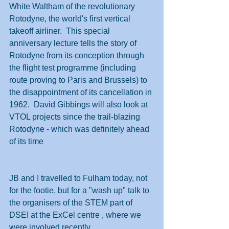
White Waltham of the revolutionary 
Rotodyne, the world's first vertical 
takeoff airliner.  This special 
anniversary lecture tells the story of 
Rotodyne from its conception through 
the flight test programme (including 
route proving to Paris and Brussels) to 
the disappointment of its cancellation in 
1962.  David Gibbings will also look at 
VTOL projects since the trail-blazing 
Rotodyne - which was definitely ahead 
of its time
JB and I travelled to Fulham today, not 
for the footie, but for a "wash up" talk to 
the organisers of the STEM part of 
DSEI at the ExCel centre , where we 
were involved recently. 