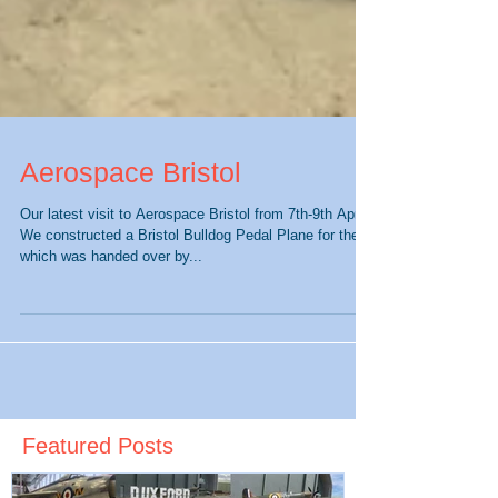
Aerospace Bristol
Our latest visit to Aerospace Bristol from 7th-9th April.
We constructed a Bristol Bulldog Pedal Plane for them
which was handed over by...
Featured Posts