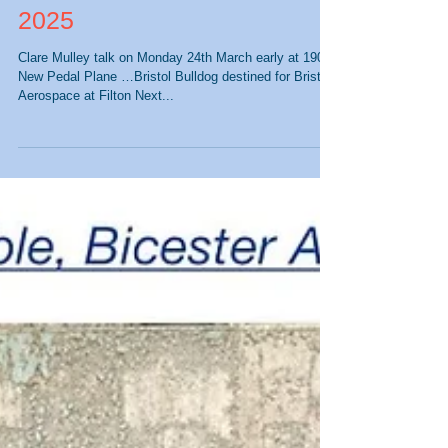
Upcoming Events - March
2025
Clare Mulley talk on Monday 24th March early at 1900
New Pedal Plane …Bristol Bulldog destined for Bristol
Aerospace at Filton Next...