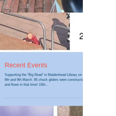
Recent Events
Supporting the “Big Read” in Maidenhead Library on the
8th and 9th March. 85 chuck gliders were constructed
and flown in that time! 15th...