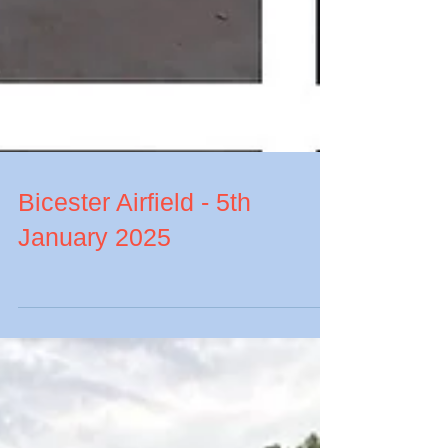
Bicester Airfield - 5th
January 2025