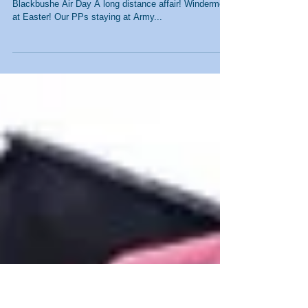
Pictures from Recent
Events
JSC HQ at the Traditional Boat Rally Action at
Blackbushe Air Day A long distance affair! Windermere
at Easter! Our PPs staying at Army...